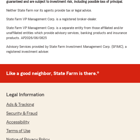
guaranteed and are subject to investment risk, including possible loss of principal.
Neither State Farm nor its agents provide tax or legal advice.
State Farm VP Management Corp. is a registered broker-dealer.
State Farm VP Management Corp. is a separate entity from those affiliated and/or
unaffiliated entities which provide advisory services, banking products and insurance
products. AP2026/06/0825
Advisory Services provided by State Farm Investment Management Corp. (SFIMC), a
registered investment adviser.
Like a good neighbor, State Farm is there.®
Legal Information
Ads & Tracking
Security & Fraud
Accessibility
Terms of Use
Notice of Privacy Policy