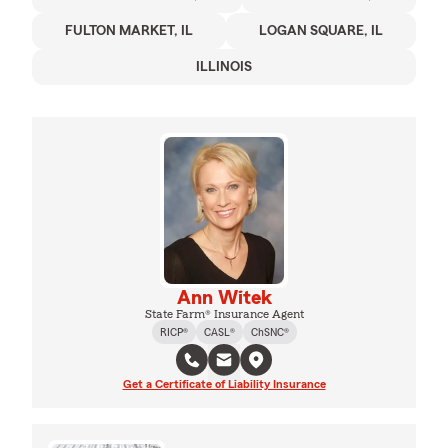
FULTON MARKET, IL
LOGAN SQUARE, IL
ILLINOIS
Ann Witek
State Farm® Insurance Agent
RICP®
CASL®
ChSNC®
Get a Certificate of Liability Insurance