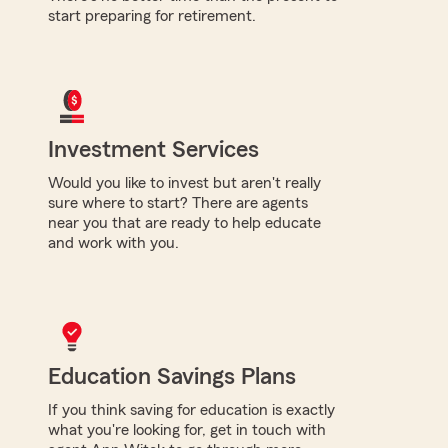
start preparing for retirement.
Investment Services
Would you like to invest but aren't really
sure where to start? There are agents
near you that are ready to help educate
and work with you.
Education Savings Plans
If you think saving for education is exactly
what you're looking for, get in touch with