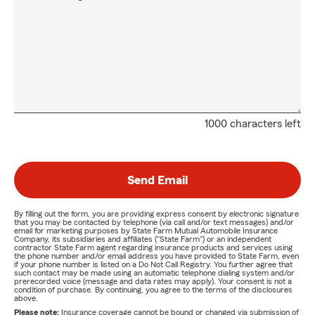
1000 characters left
Send Email
By filling out the form, you are providing express consent by electronic signature
that you may be contacted by telephone (via call and/or text messages) and/or
email for marketing purposes by State Farm Mutual Automobile Insurance
Company, its subsidiaries and affiliates ("State Farm") or an independent
contractor State Farm agent regarding insurance products and services using
the phone number and/or email address you have provided to State Farm, even
if your phone number is listed on a Do Not Call Registry. You further agree that
such contact may be made using an automatic telephone dialing system and/or
prerecorded voice (message and data rates may apply). Your consent is not a
condition of purchase. By continuing, you agree to the terms of the disclosures
above.
Please note:
Insurance coverage cannot be bound or changed via submission of