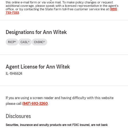
this online e-mail form or via voice mail. To make policy changes or request
additional coverage, please speak with a licensed representative in the agent's
office, or by contacting the State Farm toll-free customer service line at
(855)
733-7333
.
Designations for Ann Witek
RICP®
CASL®
ChSNC®
Agent License for Ann Witek
IL-1946624
If you are using a screen reader and having difficulty with this website
please call
(847) 692-3260
.
Disclosures
Securities, insurance and annuity products are not FDIC insured, are not bank