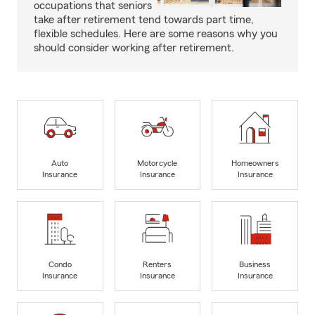
occupations that seniors
take after retirement tend towards part time,
flexible schedules. Here are some reasons why you
should consider working after retirement.
Auto
Motorcycle
Homeowners
Insurance
Insurance
Insurance
Condo
Renters
Business
Insurance
Insurance
Insurance