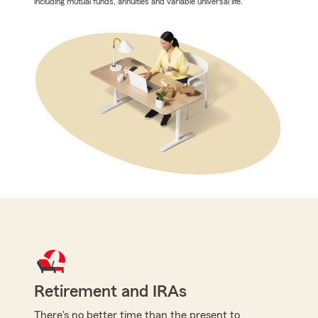
including mutual funds, annuities and variable universal life.
Retirement and IRAs
There's no better time than the present to