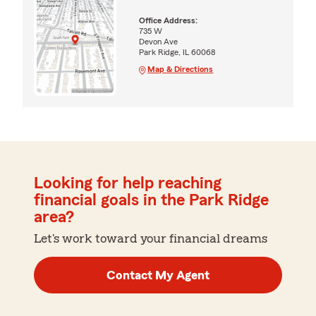
Office Address:
735 W
Devon Ave
Park Ridge, IL 60068
Map & Directions
Looking for help reaching
financial goals in the Park Ridge
area?
Let's work toward your financial dreams
Contact My Agent