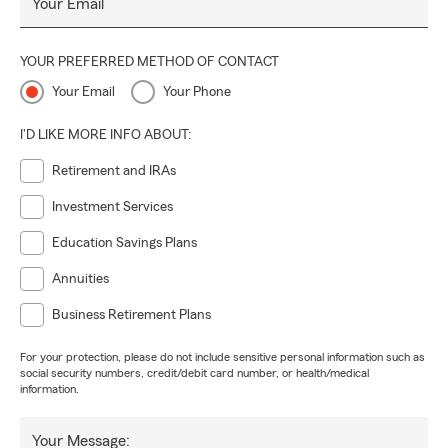
Your Email
YOUR PREFERRED METHOD OF CONTACT
Your Email
Your Phone
I'D LIKE MORE INFO ABOUT:
Retirement and IRAs
Investment Services
Education Savings Plans
Annuities
Business Retirement Plans
For your protection, please do not include sensitive personal information such as
social security numbers, credit/debit card number, or health/medical
information.
Your Message: