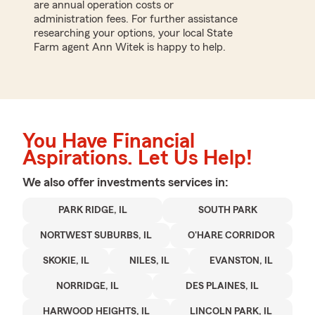
are annual operation costs or
administration fees. For further assistance
researching your options, your local State
Farm agent Ann Witek is happy to help.
You Have Financial
Aspirations. Let Us Help!
We also offer
investments
services in:
PARK RIDGE, IL
SOUTH PARK
NORTWEST SUBURBS, IL
O'HARE CORRIDOR
SKOKIE, IL
NILES, IL
EVANSTON, IL
NORRIDGE, IL
DES PLAINES, IL
HARWOOD HEIGHTS, IL
LINCOLN PARK, IL