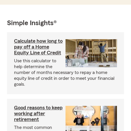
Simple Insights®
Calculate how long to
pay off a Home
Equity Line of Credit
Use this calculator to
help determine the
number of months necessary to repay a home
equity line of credit in order to meet your financial
goals.
Good reasons to keep
working after
retirement
The most common