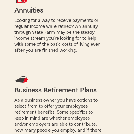
Annuities
Looking for a way to receive payments or
regular income while retired? An annuity
through State Farm may be the steady
income stream you're looking for to help
with some of the basic costs of living even
after you are finished working.
Business Retirement Plans
As a business owner you have options to
select from to offer your employees
retirement benefits. Some specifics to
keep in mind are whether employees
and/or employers are able to contribute,
how many people you employ, and if there