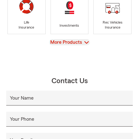
Life
Rec Vehicles
Investments
Insurance
Insurance
View
More Products
Contact Us
Your Name
Your Phone