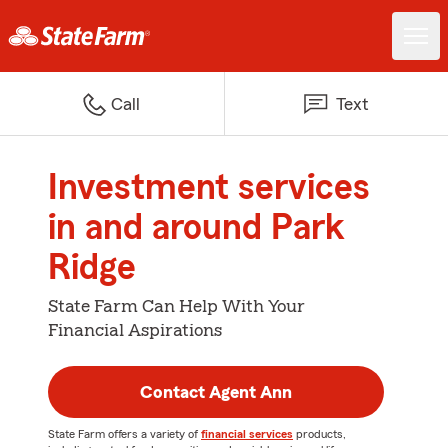
Call
Text
Investment services
in and around Park
Ridge
State Farm Can Help With Your
Financial Aspirations
Contact Agent Ann
State Farm offers a variety of
financial services
products,