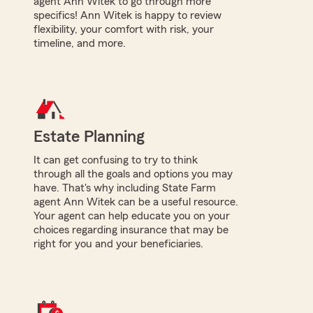
agent Ann Witek to go through more
specifics! Ann Witek is happy to review
flexibility, your comfort with risk, your
timeline, and more.
Estate Planning
It can get confusing to try to think
through all the goals and options you may
have. That's why including State Farm
agent Ann Witek can be a useful resource.
Your agent can help educate you on your
choices regarding insurance that may be
right for you and your beneficiaries.