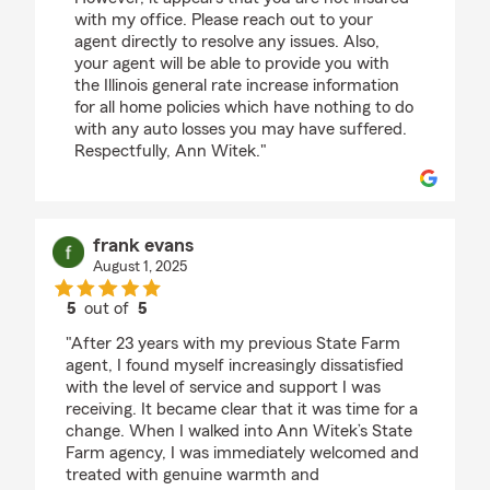
with my office. Please reach out to your
agent directly to resolve any issues. Also,
your agent will be able to provide you with
the Illinois general rate increase information
for all home policies which have nothing to do
with any auto losses you may have suffered.
Respectfully, Ann Witek."
frank evans
August 1, 2025
5
out of
5
rating by frank evans
"After 23 years with my previous State Farm
agent, I found myself increasingly dissatisfied
with the level of service and support I was
receiving. It became clear that it was time for a
change. When I walked into Ann Witek’s State
Farm agency, I was immediately welcomed and
treated with genuine warmth and