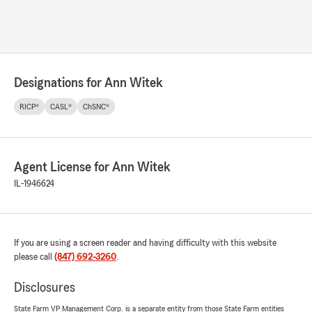
Designations for Ann Witek
RICP®
CASL®
ChSNC®
Agent License for Ann Witek
IL-1946624
If you are using a screen reader and having difficulty with this website
please call
(847) 692-3260
.
Disclosures
State Farm VP Management Corp. is a separate entity from those State Farm entities