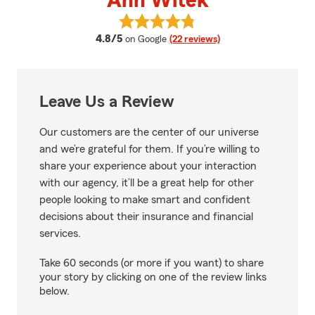
Ann Witek
View Ann Witek's reviews on Goo
average rating
4.8/5
on Google
(22 reviews)
Leave Us a Review
Our customers are the center of our universe
and we’re grateful for them. If you’re willing to
share your experience about your interaction
with our agency, it’ll be a great help for other
people looking to make smart and confident
decisions about their insurance and financial
services.
Take 60 seconds (or more if you want) to share
your story by clicking on one of the review links
below.