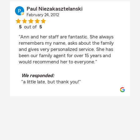
Paul Niezakasztelanski
February 24, 2012
5
out of
5
rating by Paul Niezakasztelanski
"Ann and her staff are fantastic. She always
remembers my name, asks about the family
and gives very personalized service. She has
been our family agent for over 15 years and
would recommend her to everyone."
We responded:
"a little late, but thank you!"