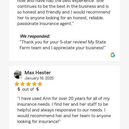
now and have had the best experience. She
continues to be the best in the business and is
so honest and friendly and I would recommend
her to anyone looking for an honest, reliable,
passionate insurance agent."
We responded:
"Thank you for your 5-star review! My State
Farm team and I appreciate your business!"
Max Hester
January 16, 2025
5
out of
5
rating by Max Hester
"I have used Ann for over 20 years for all of my
insurance needs. I find her and her staff to be
helpful and always responsive to our needs. I
would recommend her and her team to anyone
looking for insurance!"