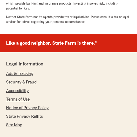
which provide banking and insurance products. Investing involves risk, including
potential for loss.
Neither State Farm nor its agents provide tax or legal advice. Please consult a tax or legal
advisor for advice regarding your personal circumstances.
Like a good neighbor, State Farm is there.®
Legal Information
Ads & Tracking
Security & Fraud
Accessibility
Terms of Use
Notice of Privacy Policy
State Privacy Rights
Site Map