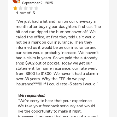
September 21, 2025
1
out of
5
rating by Molon Lave
"We just had a hit and run on our driveway a
month after buying our daughters first car. The
hit and run ripped the bumper cover off. We
called the office, at first they told us it would
not be a mark on our insurance. Then they
informed us it would be on our insurance and
our rates would probably increase. We haven't
had a claim in years. So we paid the autobody
shop $962 out of pocket. Today we get our
statement for home insurance, our rate went
from $800 to $1800. We haven't had a claim in
over 38 years. Why the FFF do we pay
insurance???!!! If I could rate -5 stars I would."
We responded:
"We’re sorry to hear that your experience.
We take your feedback seriously and would
like the opportunity to make it right.
However, it appears that you are not insured