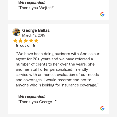
We responded:
"Thank you Wojtek!"
George Bellas
March 19, 2015
5
out of
5
rating by George Bellas
"We have been doing business with Ann as our
agent for 20+ years and we have referred a
number of clients to her over the years. She
and her staff offer personalized, friendly
service with an honest evaluation of our needs
and coverages. I would recommend her to
anyone who is looking for insurance coverage."
We responded:
"Thank you George..."