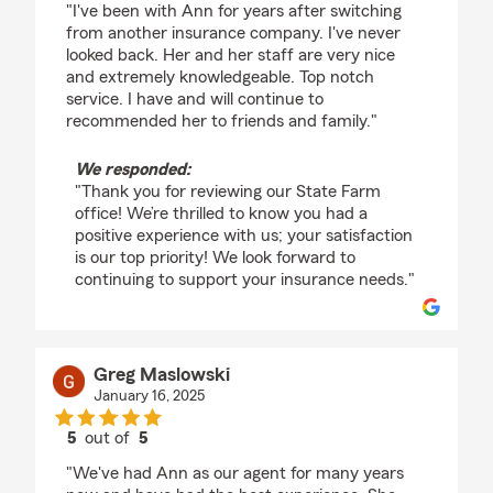
"I've been with Ann for years after switching
from another insurance company. I've never
looked back. Her and her staff are very nice
and extremely knowledgeable. Top notch
service. I have and will continue to
recommended her to friends and family."
We responded:
"Thank you for reviewing our State Farm
office! We’re thrilled to know you had a
positive experience with us; your satisfaction
is our top priority! We look forward to
continuing to support your insurance needs."
Greg Maslowski
January 16, 2025
5
out of
5
rating by Greg Maslowski
"We've had Ann as our agent for many years