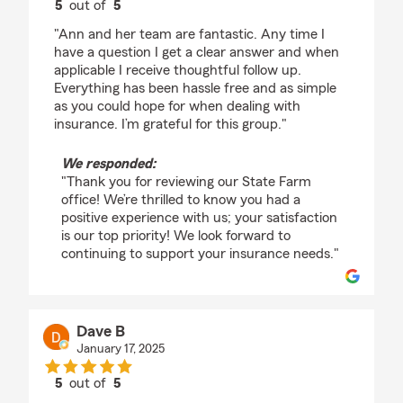
5
out of
5
rating by Christopher Layden
"Ann and her team are fantastic. Any time I
have a question I get a clear answer and when
applicable I receive thoughtful follow up.
Everything has been hassle free and as simple
as you could hope for when dealing with
insurance. I’m grateful for this group."
We responded:
"Thank you for reviewing our State Farm
office! We’re thrilled to know you had a
positive experience with us; your satisfaction
is our top priority! We look forward to
continuing to support your insurance needs."
Dave B
January 17, 2025
5
out of
5
rating by Dave B