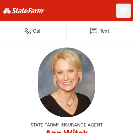
Call
Text
STATE FARM® INSURANCE AGENT