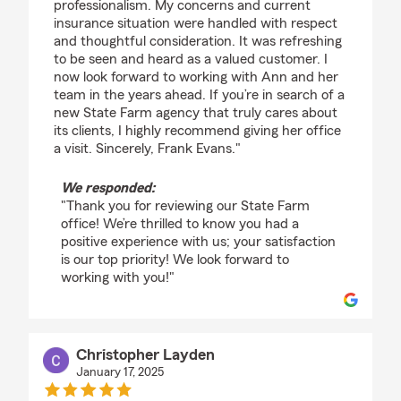
professionalism. My concerns and current
insurance situation were handled with respect
and thoughtful consideration. It was refreshing
to be seen and heard as a valued customer. I
now look forward to working with Ann and her
team in the years ahead. If you’re in search of a
new State Farm agency that truly cares about
its clients, I highly recommend giving her office
a visit. Sincerely, Frank Evans."
We responded:
"Thank you for reviewing our State Farm
office! We’re thrilled to know you had a
positive experience with us; your satisfaction
is our top priority! We look forward to
working with you!"
Christopher Layden
January 17, 2025