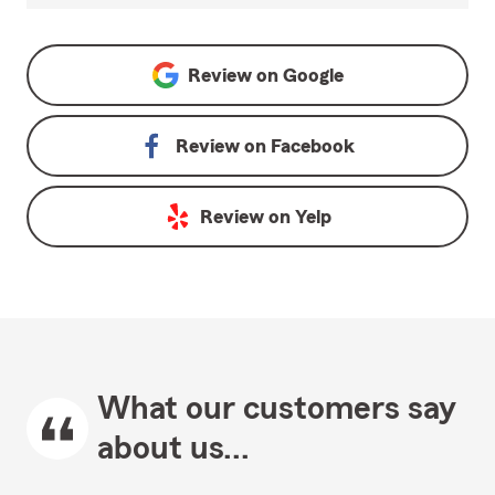
Review on
Google
Review on
Facebook
Review on
Yelp
What our customers say
about us...