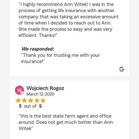
rating by Suzy Carbrey
"I highly recommend Ann Witek! I was in the
process of getting life insurance with another
company that was taking an excessive amount
of time when I decided to reach out to Ann.
She made the process so easy and was very
efficient. Thanks!"
We responded:
"Thank you for trusting me with your
insurance!"
Wojciech Rogoz
March 12, 2020
5
out of
5
rating by Wojciech Rogoz
"this is the best state farm agent and office
around. Does not get much better than Ann
Witek"