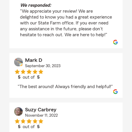
We responded:
"We appreciate your review! We are
delighted to know you had a great experience
with our State Farm office. If you ever need
any assistance in the future, please don’t
hesitate to reach out. We are here to help!"
Mark D
September 30, 2023
5
out of
5
rating by Mark D
"The best around! Always friendly and helpful!"
Suzy Carbrey
November 11, 2022
5
out of
5