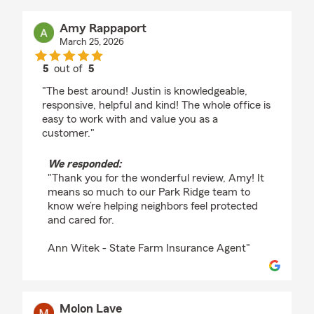
Amy Rappaport
March 25, 2026
5
out of
5
rating by Amy Rappaport
"The best around! Justin is knowledgeable,
responsive, helpful and kind! The whole office is
easy to work with and value you as a
customer."
We responded:
"Thank you for the wonderful review, Amy! It
means so much to our Park Ridge team to
know we’re helping neighbors feel protected
and cared for.
Ann Witek - State Farm Insurance Agent"
Molon Lave